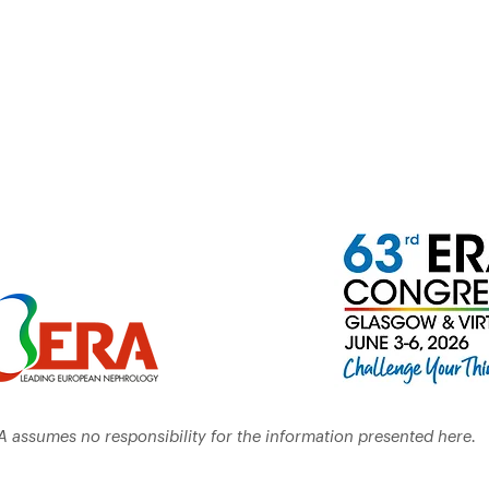
A assumes no responsibility for the information presented here.