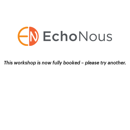
This workshop is now fully booked – please try another.