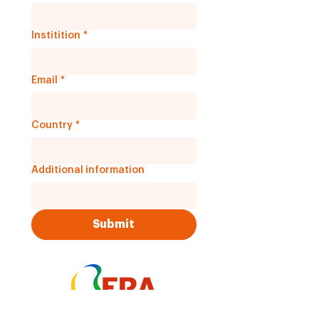
Institition
*
Email
*
Country
*
Additional information
Submit