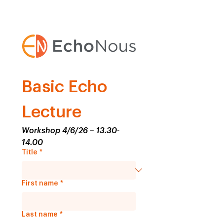
Basic Echo 
Lecture
Workshop 4/6/26 – 13.30-
14.00
Title
*
First name
*
Last name
*